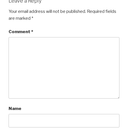
Leave a Reply
Your email address will not be published.
Required fields
are marked
*
Comment
*
Name