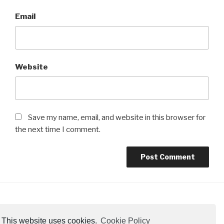
Email
Website
Save my name, email, and website in this browser for
the next time I comment.
Cookie Policy
This website uses cookies.
Cookie Policy